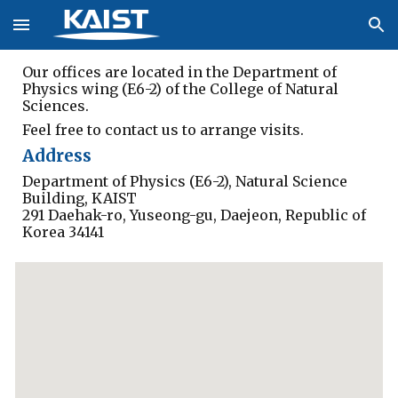
Skip to main content
Skip to navigation
Our offices are located in the Department of 
Physics wing (E6-2) of the College of Natural 
Sciences.
Feel free to
 contact us to arrange visits.
Address
Department of Physics (E6-2), Natural Science 
Building, KAIST
291 Daehak-ro, Yuseong-gu, Daejeon, Republic of 
Korea 34141