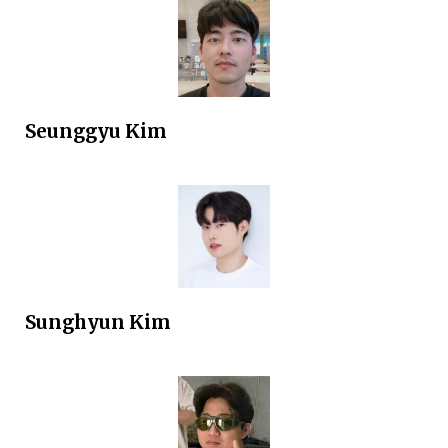
Seunggyu Kim
Sunghyun
Kim