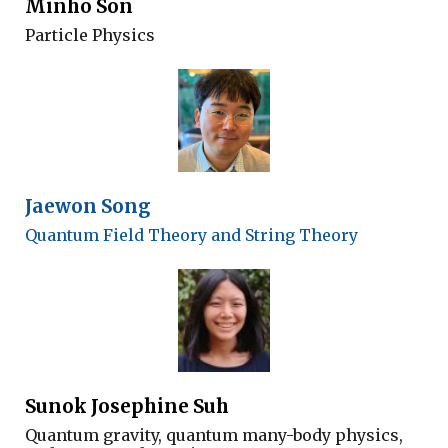
Minho Son
Particle Physics
Jaewon Song
Quantum
F
ield
T
heory and
S
tring
T
heory
Sunok Josephine Suh
Quantum gravity, quantum many-body physics,