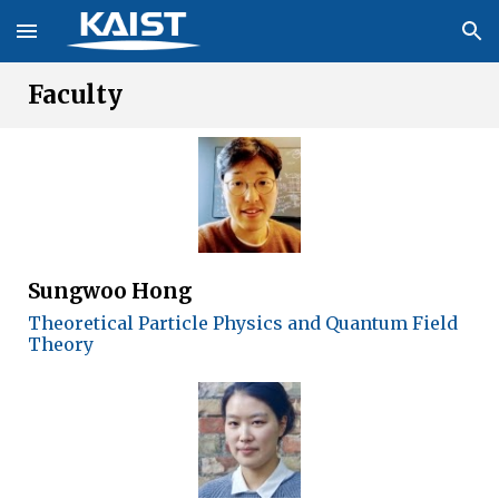
Skip to main content
Skip to navigation
Faculty
Sungwoo Hong
Theoretical Particle Physics and Quantum Field
Theory