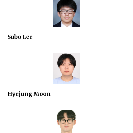
Subo Lee
Hyejung Moon