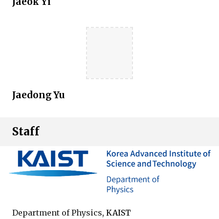
Jaeok Yi
Jaedong Yu
Staff
Department of Physics
, KAIST