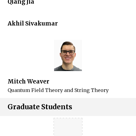
Qiang Jia
Akhil Sivakumar
Mitch Weaver
Quantum Field Theory and String Theory
Graduate Students