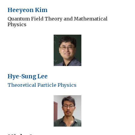
Heeyeon Kim
Quantum Field Theory and Mathematical
Physics
Hye-Sung Lee
Theoretical Particle Physics