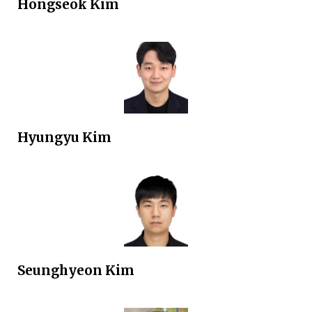
Hongseok
Kim
Hyungyu
Kim
Seunghyeon
Kim