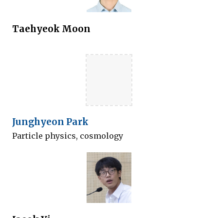
Taehyeok
Moon
Junghyeon Park
Particle physics, cosmology