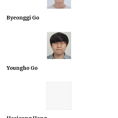
Byeonggi Go
Youngho Go