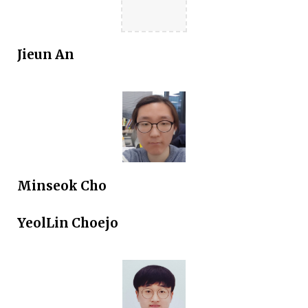
Jieun An
Minseok Cho
YeolLin Choejo