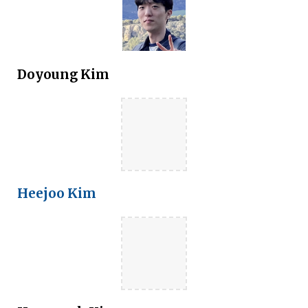
Doyoung Kim
Heejoo Kim