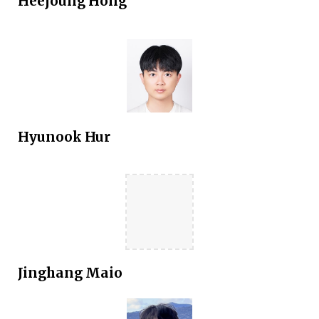
Heejoung Hong
Hyunook Hur
Jinghang Maio