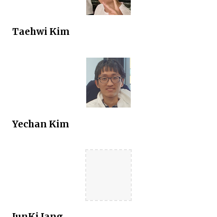
Taehwi
Kim
Yechan Kim
JunKi Jang