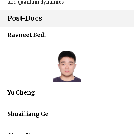
and quantum dynamics
Post-Docs
Ravneet Bedi
Yu Cheng
Shuailiang Ge