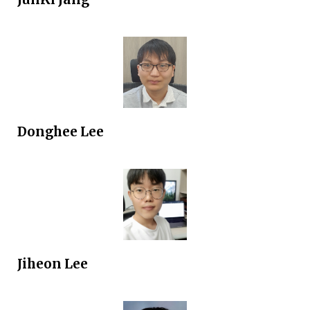
Donghee
Lee
Jiheon Lee